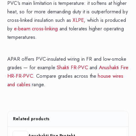
PVC's main limitation is temperature: it softens at higher
heat, so for more demanding duty it is outperformed by
cross-linked insulation such as
XLPE
, which is produced
by
e-beam cross-linking
and tolerates higher operating
temperatures.
APAR offers PVC-insulated wiring in FR and low-smoke
grades — for example
Shakti FR-PVC
and
Anushakti Fire
HR-FR-PVC
. Compare grades across the
house wires
and cables
range.
Related products
Anushakti Fire Protekt