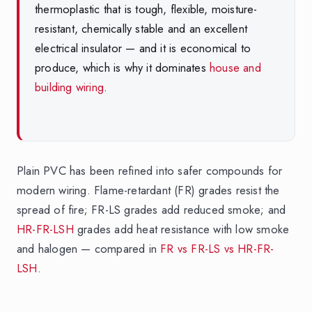
thermoplastic that is tough, flexible, moisture-
resistant, chemically stable and an excellent
electrical insulator — and it is economical to
produce, which is why it dominates
house and
building wiring
.
Plain PVC has been refined into safer compounds for
modern wiring. Flame-retardant (FR) grades resist the
spread of fire; FR-LS grades add reduced smoke; and
HR-FR-LSH
grades add heat resistance with low smoke
and halogen — compared in
FR vs FR-LS vs HR-FR-
LSH
.