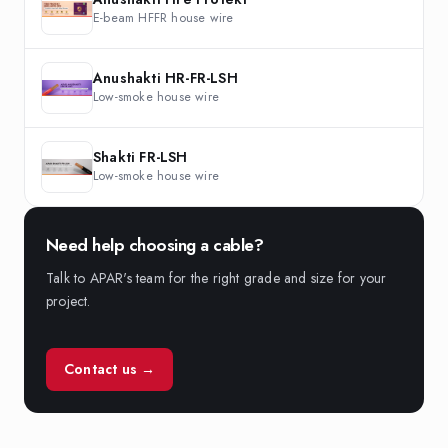
E-beam HFFR house wire
Anushakti HR-FR-LSH
Low-smoke house wire
Shakti FR-LSH
Low-smoke house wire
Need help choosing a cable?
Talk to APAR's team for the right grade and size for your
project.
Contact us →