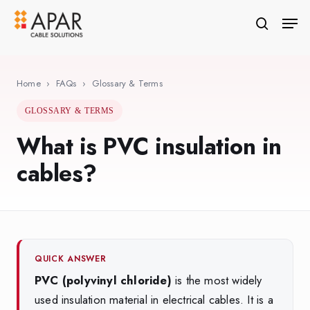
Skip
Men
to
search
Close
main
Menu
content
Home
›
FAQs
›
Glossary & Terms
GLOSSARY & TERMS
What is PVC insulation in
cables?
QUICK ANSWER
PVC (polyvinyl chloride)
is the most widely
used insulation material in electrical cables. It is a