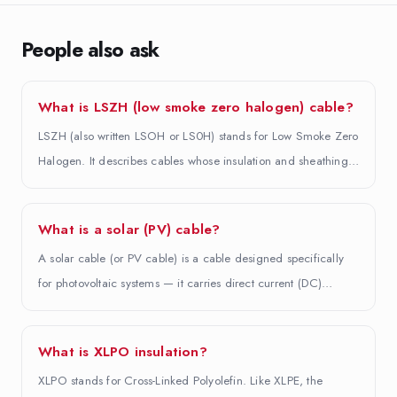
People also ask
What is LSZH (low smoke zero halogen) cable?
LSZH (also written LSOH or LS0H) stands for Low Smoke Zero
Halogen. It describes cables whose insulation and sheathing…
What is a solar (PV) cable?
A solar cable (or PV cable) is a cable designed specifically
for photovoltaic systems — it carries direct current (DC)…
What is XLPO insulation?
XLPO stands for Cross-Linked Polyolefin. Like XLPE, the