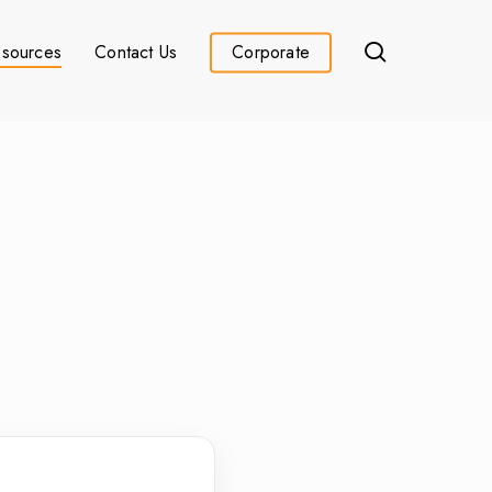
search
sources
Contact Us
Corporate