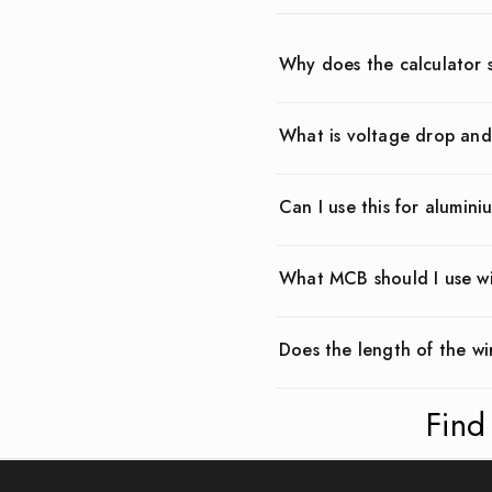
Why does the calculator 
What is voltage drop and
Can I use this for alumini
What MCB should I use w
Does the length of the wi
Find