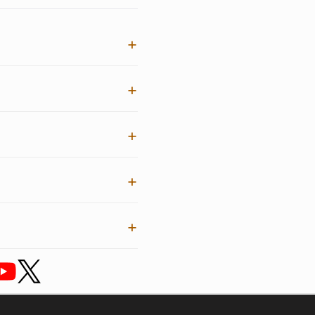
+
+
+
+
+