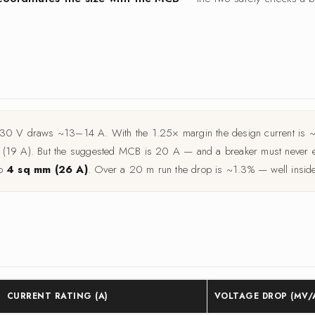
 230 V draws ~13–14 A. With the 1.25× margin the design current is ~
m (19 A). But the suggested MCB is 20 A — and a breaker must never ex
to
4 sq mm (26 A)
. Over a 20 m run the drop is ~1.3% — well inside 
CURRENT RATING (A)
VOLTAGE DROP (MV/