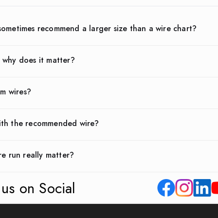
sometimes recommend a larger size than a wire chart?
 why does it matter?
um wires?
ith the recommended wire?
re run really matter?
 us on Social