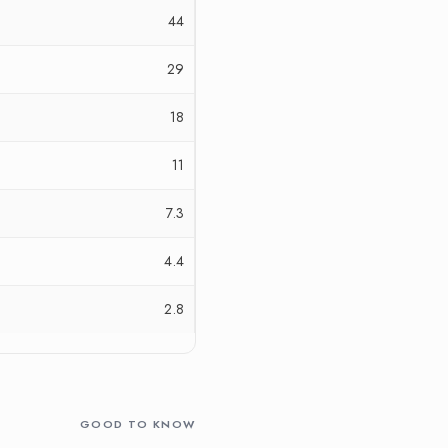
44
29
18
11
7.3
4.4
2.8
GOOD TO KNOW