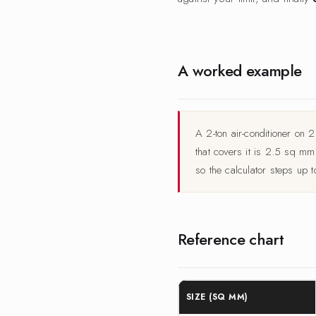
A worked example
A 2-ton air-conditioner on
that covers it is 2.5 sq m
so the calculator steps up 
Reference chart
SIZE (SQ MM)