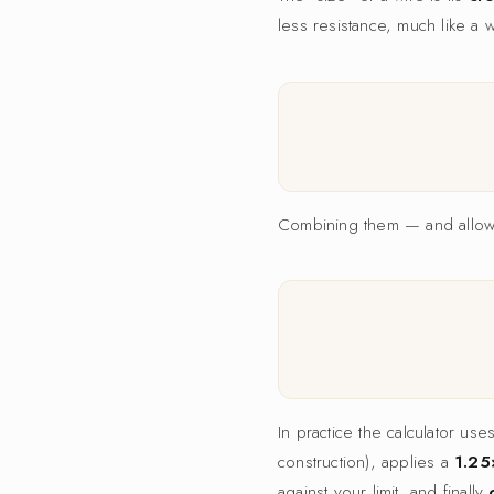
less resistance, much like a 
Combining them — and allowin
In practice the calculator us
construction), applies a
1.25
against your limit, and finally