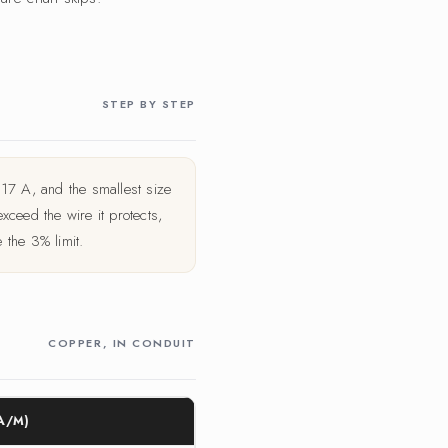
STEP BY STEP
17 A, and the smallest size
ceed the wire it protects,
the 3% limit.
COPPER, IN CONDUIT
A/M)