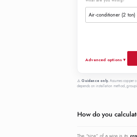
What are you wiring?
Air-conditioner (2 ton)
Advanced options ▾
⚠️
Guidance only.
Assumes copper co
depends on installation method, groupin
How do you calculate
The “size” of a wire is its
cro