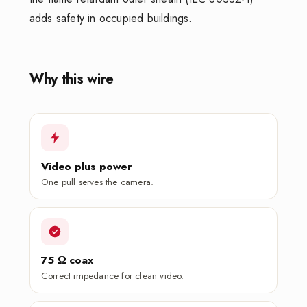
adds safety in occupied buildings.
Why this wire
Video plus power
One pull serves the camera.
75 Ω coax
Correct impedance for clean video.