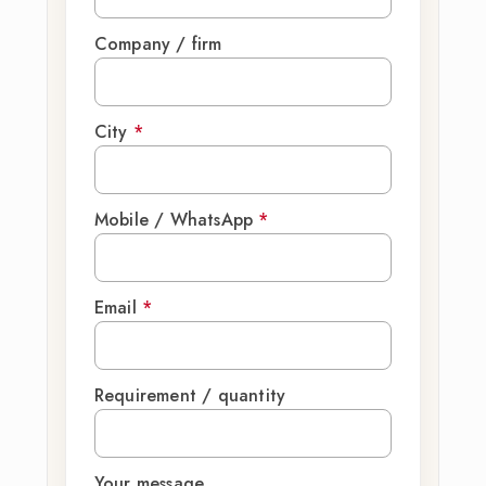
Company / firm
City
*
Mobile / WhatsApp
*
Email
*
Requirement / quantity
Your message