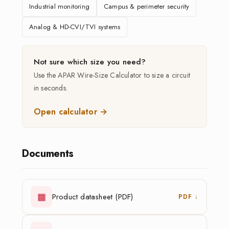
Industrial monitoring
Campus & perimeter security
Analog & HD-CVI/TVI systems
Not sure which size you need?
Use the APAR Wire-Size Calculator to size a circuit
in seconds.
Open calculator →
Documents
▦
Product datasheet (PDF)
PDF ↓