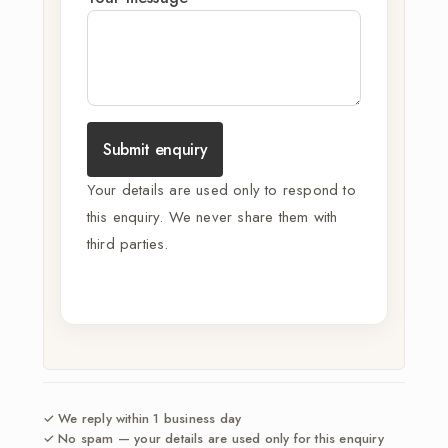
Submit enquiry
Your details are used only to respond to
this enquiry. We never share them with
third parties.
✓ We reply within 1 business day
✓ No spam — your details are used only for this enquiry