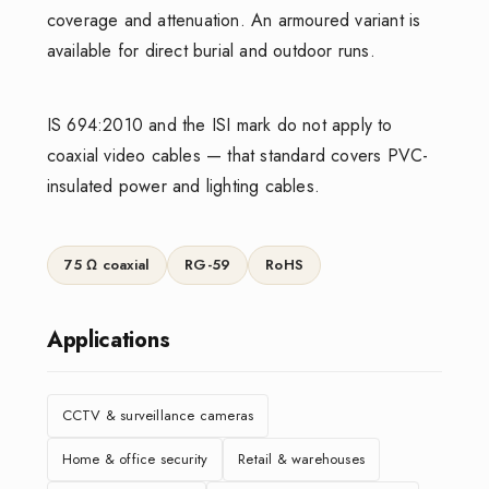
coverage and attenuation. An armoured variant is
available for direct burial and outdoor runs.
IS 694:2010 and the ISI mark do not apply to
coaxial video cables — that standard covers PVC-
insulated power and lighting cables.
75 Ω coaxial
RG-59
RoHS
Applications
CCTV & surveillance cameras
Home & office security
Retail & warehouses