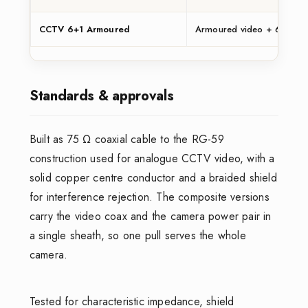
CCTV 6+1 Armoured
Armoured video + 6 power
Standards & approvals
Built as 75 Ω coaxial cable to the RG-59
construction used for analogue CCTV video, with a
solid copper centre conductor and a braided shield
for interference rejection. The composite versions
carry the video coax and the camera power pair in
a single sheath, so one pull serves the whole
camera.
Tested for characteristic impedance, shield