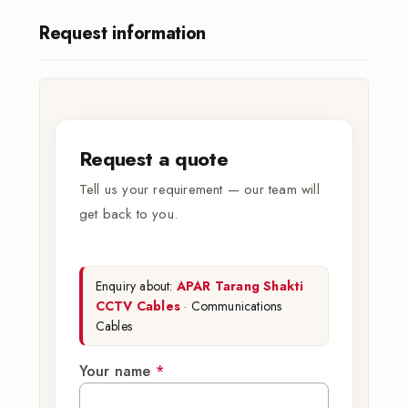
Request information
Request a quote
Tell us your requirement — our team will
get back to you.
Enquiry about:
APAR Tarang Shakti
CCTV Cables
· Communications
Cables
Your name
*