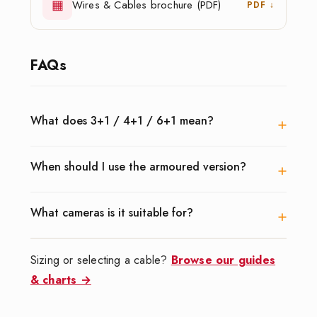
▦
Wires & Cables brochure (PDF)
PDF ↓
FAQs
+
What does 3+1 / 4+1 / 6+1 mean?
+
When should I use the armoured version?
+
What cameras is it suitable for?
Sizing or selecting a cable?
Browse our guides
& charts →