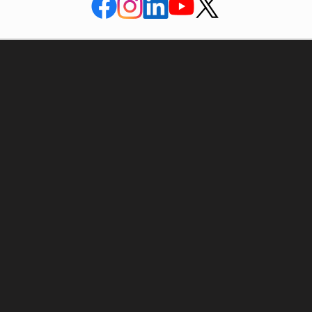
APAR house, Bldg no. 4 & 5, Corporate Park,
V.N. Purav marg, Chembur Mumbai- 400 071.
India
022 – 25263400
022 – 67800400