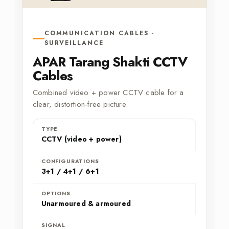
COMMUNICATION CABLES ·
SURVEILLANCE
APAR Tarang Shakti CCTV
Cables
Combined video + power CCTV cable for a
clear, distortion-free picture.
TYPE
CCTV (video + power)
CONFIGURATIONS
3+1 / 4+1 / 6+1
OPTIONS
Unarmoured & armoured
SIGNAL