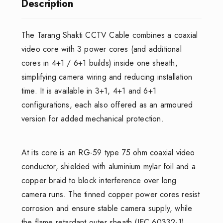
Description
The Tarang Shakti CCTV Cable combines a coaxial
video core with 3 power cores (and additional
cores in 4+1 / 6+1 builds) inside one sheath,
simplifying camera wiring and reducing installation
time. It is available in 3+1, 4+1 and 6+1
configurations, each also offered as an armoured
version for added mechanical protection.
At its core is an RG-59 type 75 ohm coaxial video
conductor, shielded with aluminium mylar foil and a
copper braid to block interference over long
camera runs. The tinned copper power cores resist
corrosion and ensure stable camera supply, while
the flame retardant outer sheath (IEC 60332-1)