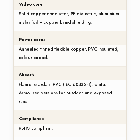
Video core
Solid copper conductor, PE dielectric, aluminium
mylar foil + copper braid shielding.
Power cores
Annealed tinned flexible copper, PVC insulated,
colour coded.
Sheath
Flame retardant PVC (IEC 60332-1), white.
Armoured versions for outdoor and exposed
runs.
Compliance
RoHS compliant.