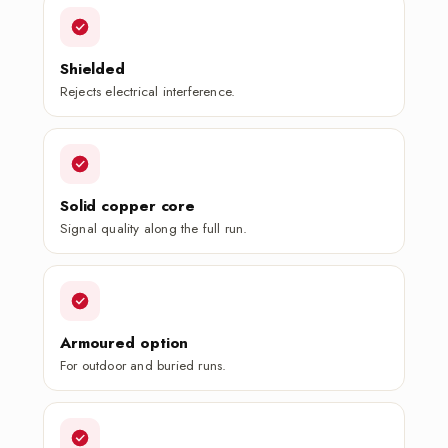
Shielded
Rejects electrical interference.
Solid copper core
Signal quality along the full run.
Armoured option
For outdoor and buried runs.