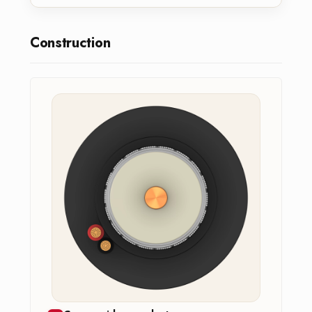
Construction