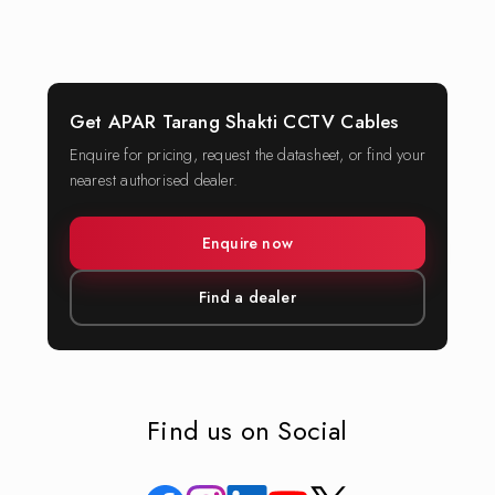
Get APAR Tarang Shakti CCTV Cables
Enquire for pricing, request the datasheet, or find your
nearest authorised dealer.
Enquire now
Find a dealer
Find us on Social