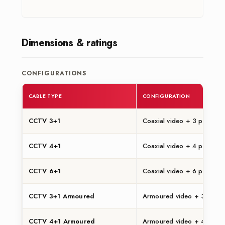
Dimensions & ratings
CONFIGURATIONS
CABLE TYPE
CONFIGURATION
CCTV 3+1
Coaxial video + 3 power c
CCTV 4+1
Coaxial video + 4 power c
CCTV 6+1
Coaxial video + 6 power c
CCTV 3+1 Armoured
Armoured video + 3 power
CCTV 4+1 Armoured
Armoured video + 4 power