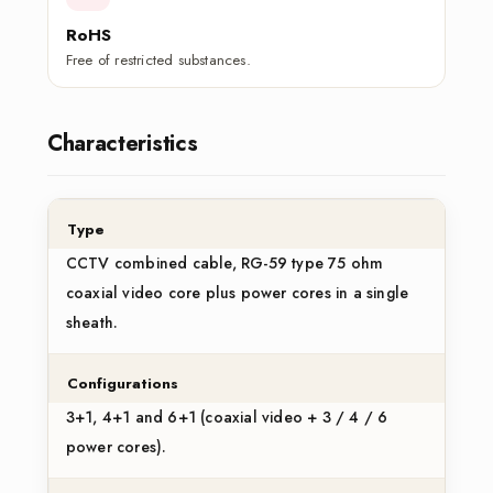
RoHS
Free of restricted substances.
Characteristics
Type
CCTV combined cable, RG-59 type 75 ohm
coaxial video core plus power cores in a single
sheath.
Configurations
3+1, 4+1 and 6+1 (coaxial video + 3 / 4 / 6
power cores).