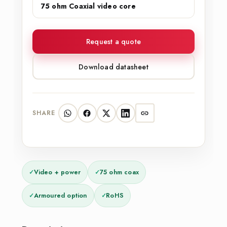
75 ohm Coaxial video core
Request a quote
Download datasheet
SHARE
✓
Video + power
✓
75 ohm coax
✓
Armoured option
✓
RoHS