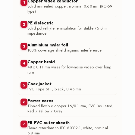
Copper video conductor
1
Solid annealed copper, nominal 0.60 mm (RG-59
type)
PE dielectric
2
Solid polyethylene insulation for stable 75 ohm
impedance
Aluminium mylar foil
3
100% coverage shield against interference
Copper braid
4
48 x 0.11 mm wires for low-noise video over long
runs
Coax jacket
5
PVC Type ST1, black, 0.45 mm
Power cores
6
Tinned flexible copper 16/0.1 mm, PVC insulated,
Red / Yellow / Grey
FR PVC outer sheath
7
Flame retardant to IEC 60332-1, white, nominal
5.8 mm