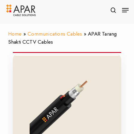
Skip
Men
to
search
Close
main
Menu
content
Home
»
Communications Cables
»
APAR Tarang
Shakti CCTV Cables