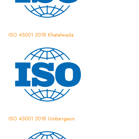
ISO 45001 2018 Khatalwada
ISO 45001 2018 Umbergaon