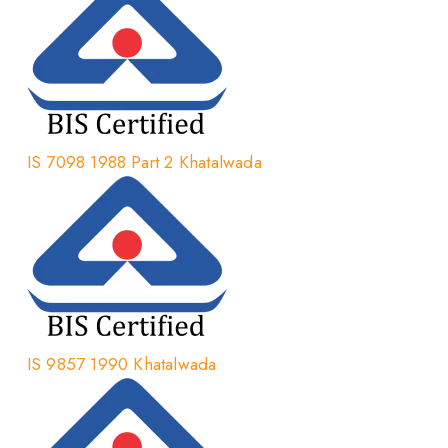
IS 7098 1988 Part 2 Khatalwada
IS 9857 1990 Khatalwada