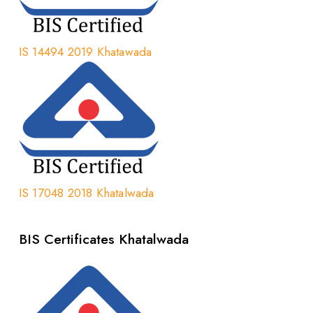
IS 14494 2019 Khatawada
IS 17048 2018 Khatalwada
BIS Certificates Khatalwada