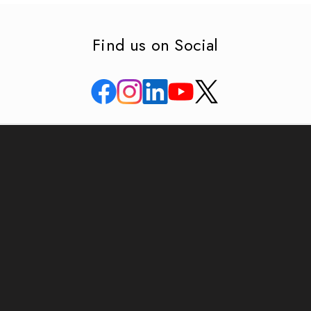
Find us on Social
APAR house, Bldg no. 4 & 5, Corporate Park,