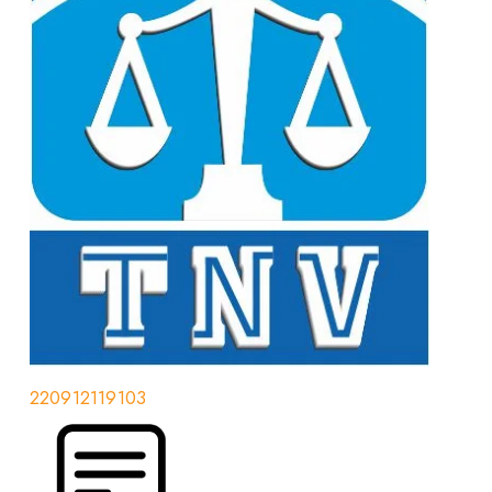
220912119103