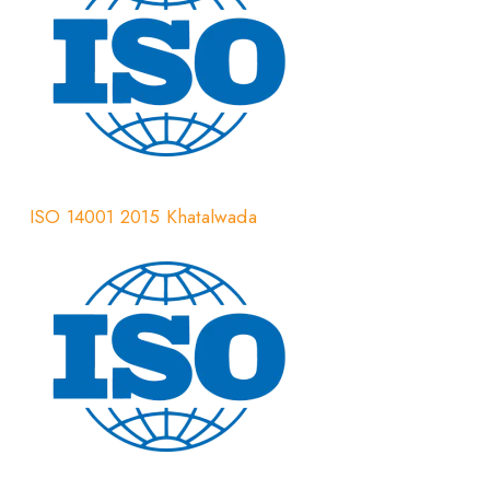
ISO 14001 2015 Khatalwada