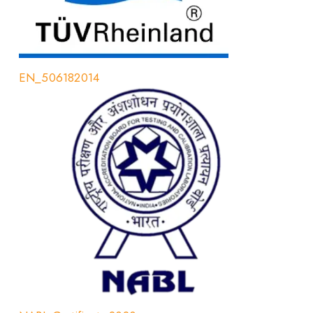
EN_506182014