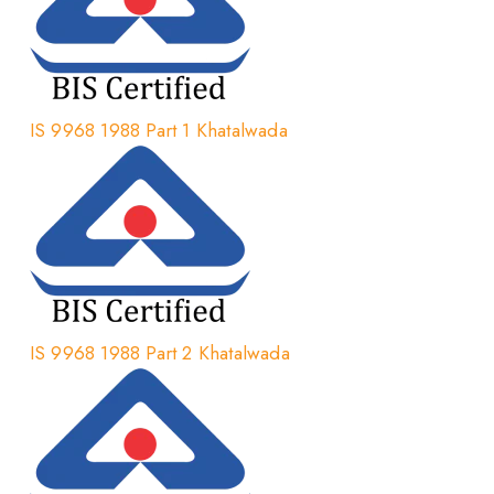
IS 9968 1988 Part 1 Khatalwada
IS 9968 1988 Part 2 Khatalwada