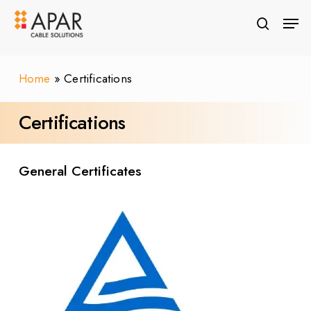
Skip
Men
to
search
Close
main
Menu
content
Home
»
Certifications
Certifications & Approvals
Certifications
General Certificates