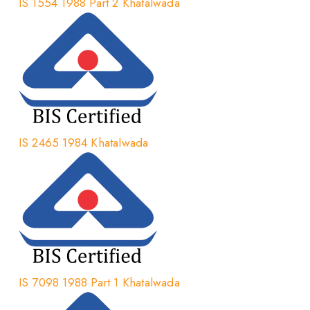
IS 1554 1988 Part 2 Khatalwada
IS 2465 1984 Khatalwada
IS 7098 1988 Part 1 Khatalwada