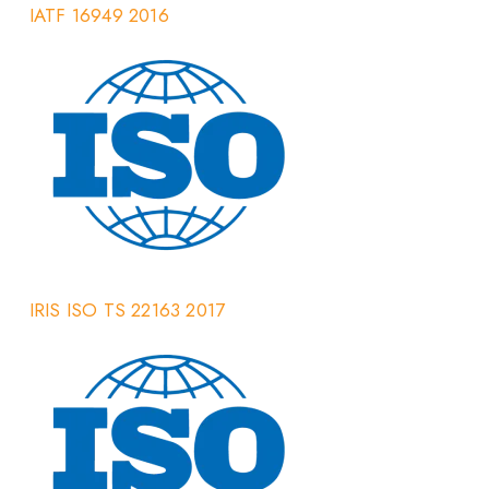
IATF 16949 2016
IRIS ISO TS 22163 2017