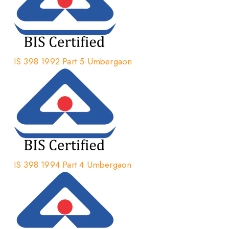
IS 398 1992 Part 5 Umbergaon
IS 398 1994 Part 4 Umbergaon