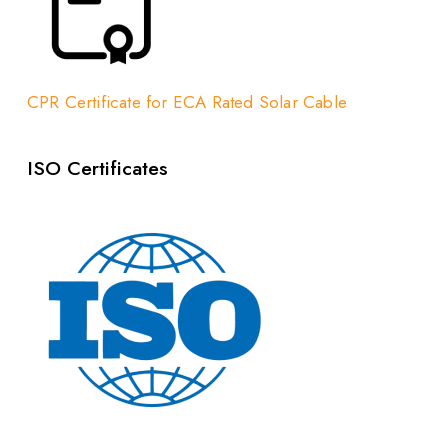
CPR Certificate for ECA Rated Solar Cable
ISO Certificates