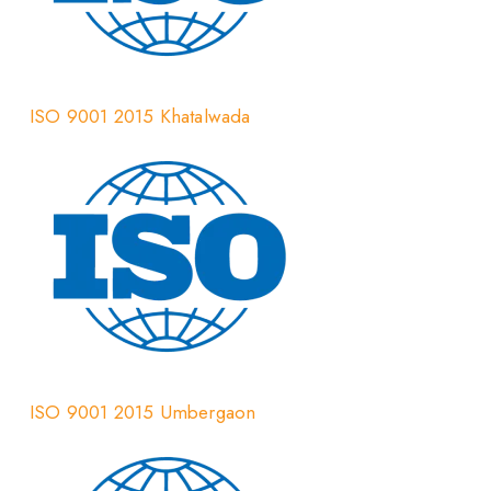
ISO 9001 2015 Khatalwada
ISO 9001 2015 Umbergaon