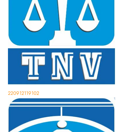
220912119102