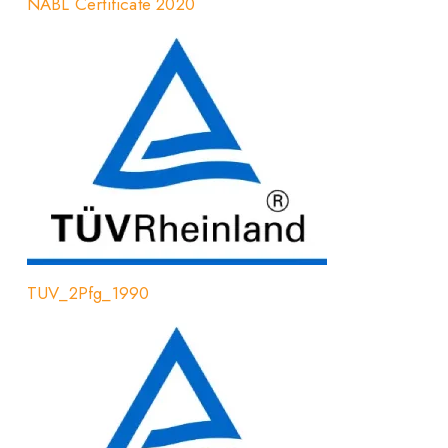
NABL Certificate 2020
TUV_2Pfg_1990