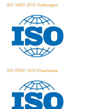
ISO 14001 2015 Umbergaon
ISO 27001 2013 Khatalwada