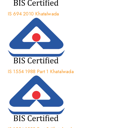
IS 694 2010 Khatalwada
IS 1554 1988 Part 1 Khatalwada