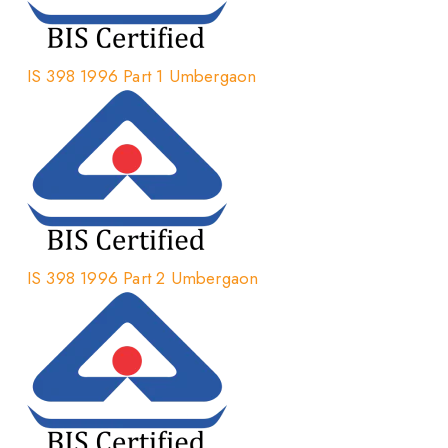
IS 398 1996 Part 1 Umbergaon
IS 398 1996 Part 2 Umbergaon