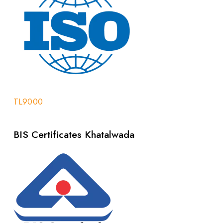
TL9000
BIS Certificates Khatalwada