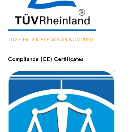
TUV-CERTIFICATE-SOLAR-NOV-2020
Compliance (CE) Certificates