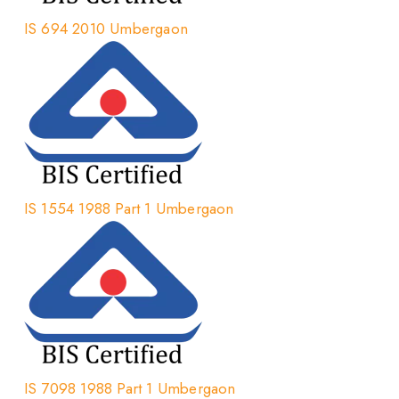
IS 694 2010 Umbergaon
IS 1554 1988 Part 1 Umbergaon
IS 7098 1988 Part 1 Umbergaon