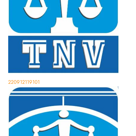
220912119101