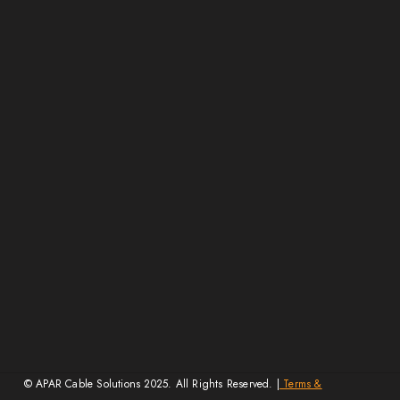
E-Beam Technology
Certifications
Careers
Contact Us
FAQs
Resources
Blogs
Video Ads
Media Mentions
Get Dealership
Exhibitions
Wire Size Calculator
Guides & Charts
© APAR Cable Solutions 2025. All Rights Reserved. |
Terms &