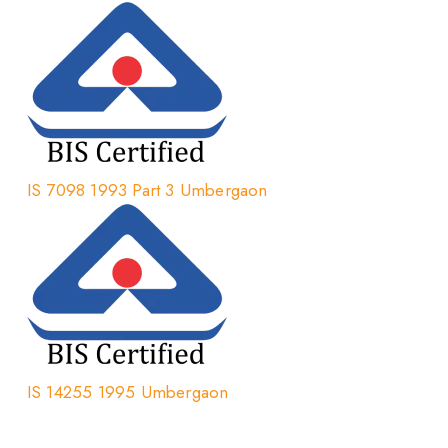
IS 7098 1993 Part 3 Umbergaon
IS 14255 1995 Umbergaon