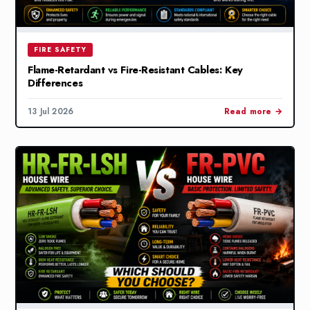
FIRE SAFETY
Flame-Retardant vs Fire-Resistant Cables: Key
Differences
13 Jul 2026
Read more →