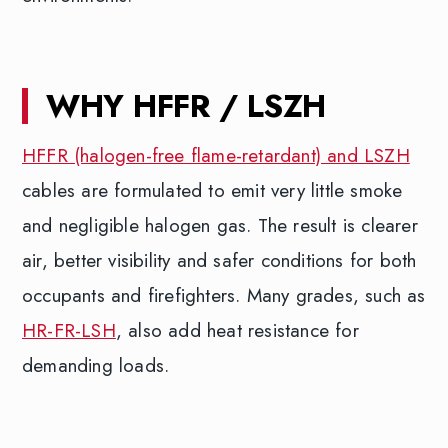
WHY HFFR / LSZH
HFFR (halogen-free flame-retardant) and LSZH
cables are formulated to emit very little smoke
and negligible halogen gas. The result is clearer
air, better visibility and safer conditions for both
occupants and firefighters. Many grades, such as
HR-FR-LSH
, also add heat resistance for
demanding loads.