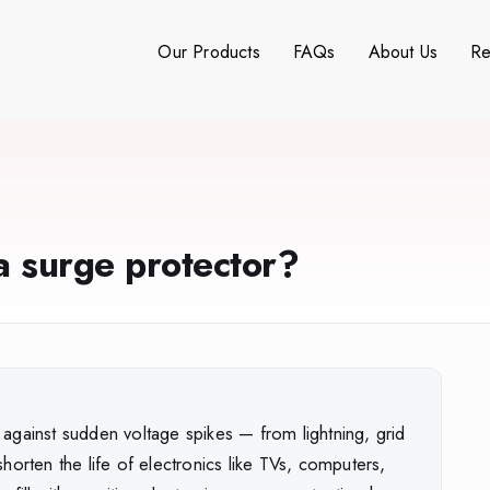
Our Products
FAQs
About Us
Re
 surge protector?
against sudden voltage spikes — from lightning, grid
horten the life of electronics like TVs, computers,