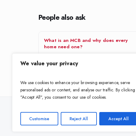
People also ask
What is an MCB and why does every
home need one?
An MCB (Miniature Circuit Breaker) is the switch in
We value your privacy
your distribution board that automatically cuts power
to a circuit…
We use cookies to enhance your browsing experience, serve
personalised ads or content, and analyse our traffic. By clicking
"Accept All", you consent to our use of cookies.
Looking for the right cable for your 
Customise
Reject All
Accept All
Get expert guidance on grade, size and standard