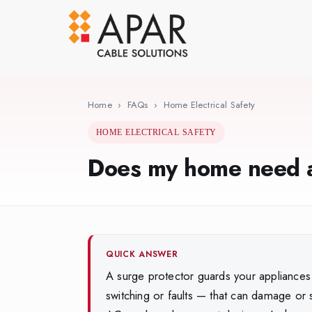
Skip
to
main
content
Home
›
FAQs
›
Home Electrical Safety
HOME ELECTRICAL SAFETY
Does my home need a
QUICK ANSWER
A surge protector guards your appliances 
switching or faults — that can damage or s