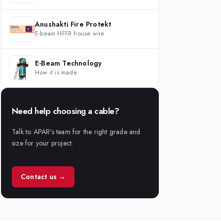
Anushakti Fire Protekt
E-beam HFFR house wire
E-Beam Technology
How it is made
Need help choosing a cable?
Talk to APAR's team for the right grade and
size for your project.
Contact us →