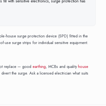
ll with sensitive electronics, surge protection has
ole-house surge protection device (SPD) fitted in the
-of-use surge strips for individual sensitive equipment.
not replace — good
earthing
, MCBs and quality
house
 divert the surge. Ask a licensed electrician what suits