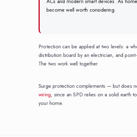
ACs and modern smart devices. As homes fi
become well worth considering.
Protection can be applied at two levels: a wh
distribution board by an electrician, and point
The two work well together.
Surge protection complements — but does 
wiring
, since an SPD relies on a solid earth to
your home.