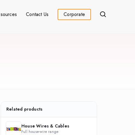
search
sources
Contact Us
Corporate
Related products
House Wires & Cables
Full house-wire range