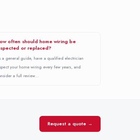
ow often should home wiring be
nspected or replaced?
 a general guide, have a qualified electrician
spect your home wiring every few years, and
nsider a full review…
Request a quote →