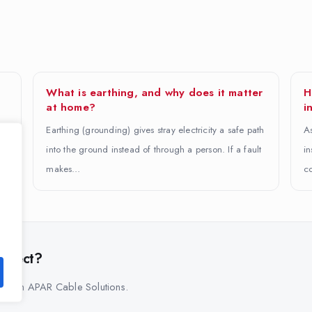
What is earthing, and why does it matter
H
at home?
i
Earthing (grounding) gives stray electricity a safe path
As
into the ground instead of through a person. If a fault
in
makes…
co
project?
s from APAR Cable Solutions.