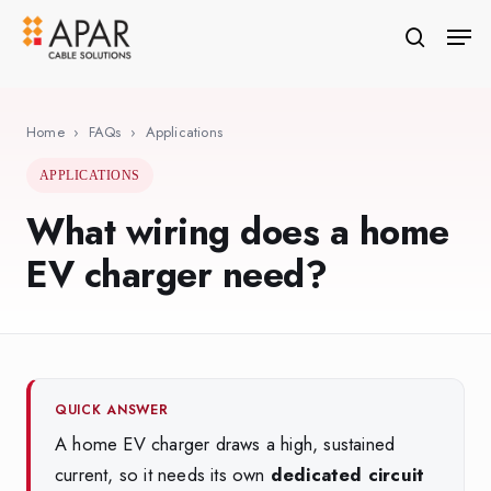
Skip
Men
to
search
Close
main
Menu
content
Home
›
FAQs
›
Applications
APPLICATIONS
What wiring does a home
EV charger need?
QUICK ANSWER
A home EV charger draws a high, sustained
current, so it needs its own
dedicated circuit