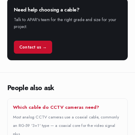
Need help choosing a cable?
Talk to APAR's team for the right grade and size for your
project.
Contact us →
People also ask
Which cable do CCTV cameras need?
Most analog CCTV cameras use a coaxial cable, commonly
an RG-59 '3+1' type — a coaxial core for the video signal
plus…