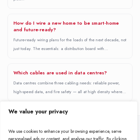
How do I wire a new home to be smart-home
and future-ready?
Future-ready wiring plans for the loads of the next decade, not
just today. The essentials: a distribution board with…
Which cables are used in data centres?
Data centres combine three cabling needs: reliable power,
high-speed data, and fire safety — all at high density where…
We value your privacy
Looking for the right cable for your project?
We use cookies to enhance your browsing experience, serve
personalised ads or content, and analyse our traffic. By clicking
Get expert guidance on grade, size and standards from APAR