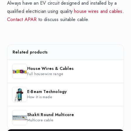
Always have an EV circuit designed and installed by a
qualified electrician using quality
house wires and cables
.
Contact APAR
to discuss suitable cable.
Related products
House Wires & Cables
Full house-wire range
E-Beam Technology
How it is made
Shakti Round Multicore
Multicore cable