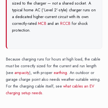
sized to the charger — not a shared socket. A
typical home AC ('Level 2'-style) charger runs on
a dedicated higher-current circuit with its own
correctly-rated
MCB
and an
RCCB
for shock
protection.
Because charging runs for hours at high load, the cable
must be correctly sized for the current and run length
(see
ampacity
), with proper
earthing
. An outdoor or
garage charge point also needs weather-suitable wiring.
For the charging cable itself, see
what cables an EV
charging setup needs
.