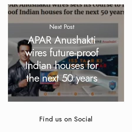
Next Post
APAR Anushakti
wires future-proof
Indian houses for
the next 50 years
Find us on Social