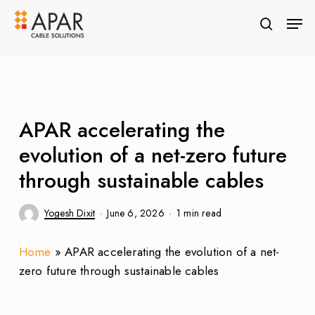
Skip
Men
to
search
Close
main
Menu
content
APAR accelerating the
evolution of a net-zero future
through sustainable cables
Yogesh Dixit
June 6, 2026
1 min read
Home
»
APAR accelerating the evolution of a net-
zero future through sustainable cables