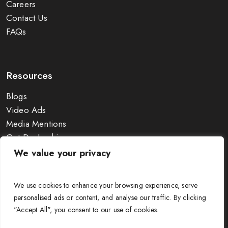
Careers
Contact Us
FAQs
Resources
Blogs
Video Ads
Media Mentions
Get Dealership
Exhibitions
We value your privacy
Wire Size Calculator
Guides & Charts
We use cookies to enhance your browsing experience, serve
personalised ads or content, and analyse our traffic. By clicking
"Accept All", you consent to our use of cookies.