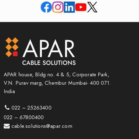
APAR house, Bldg no. 4 & 5, Corporate Park,
V.N. Purav marg, Chembur Mumbai- 400 071.
India
022 – 25263400
022 – 67800400
cable.solutions@apar.com