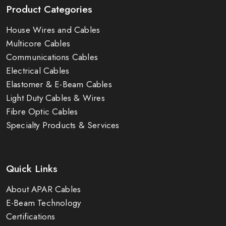
Product Categories
House Wires and Cables
Multicore Cables
Communications Cables
Electrical Cables
Elastomer & E-Beam Cables
Light Duty Cables & Wires
Fibre Optic Cables
Specialty Products & Services
Quick Links
About APAR Cables
E-Beam Technology
Certifications