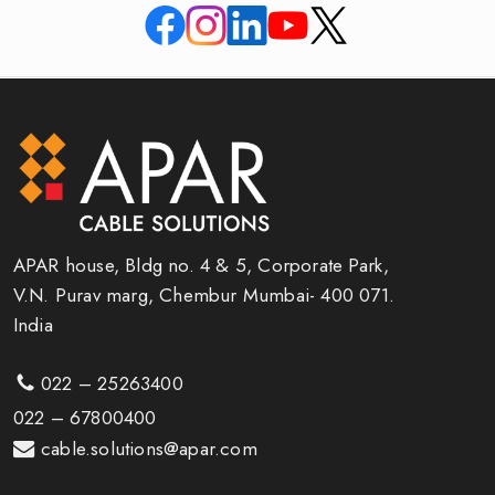
APAR house, Bldg no. 4 & 5, Corporate Park,
V.N. Purav marg, Chembur Mumbai- 400 071.
India
022 – 25263400
022 – 67800400
cable.solutions@apar.com