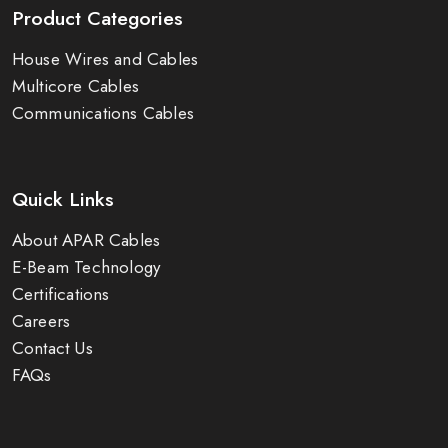
Product Categories
House Wires and Cables
Multicore Cables
Communications Cables
Quick Links
About APAR Cables
E-Beam Technology
Certifications
Careers
Contact Us
FAQs