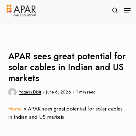
Skip
Men
to
search
Close
main
Menu
content
APAR sees great potential for
solar cables in Indian and US
markets
Yogesh Dixit
June 6, 2026
1 min read
Home
»
APAR sees great potential for solar cables
in Indian and US markets