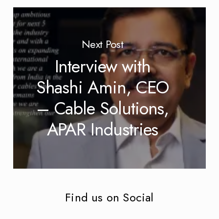
Next Post
Interview with
Shashi Amin, CEO
– Cable Solutions,
APAR Industries
Find us on Social