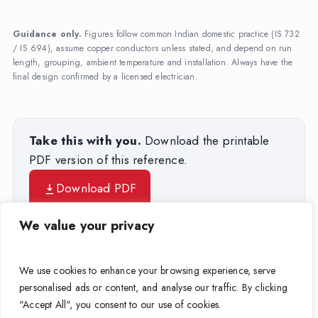
Guidance only.
Figures follow common Indian domestic practice (IS 732
/ IS 694), assume copper conductors unless stated, and depend on run
length, grouping, ambient temperature and installation. Always have the
final design confirmed by a licensed electrician.
Take this with you.
Download the printable
PDF version of this reference.
Download PDF
We value your privacy
Try the Wire-Size Calculator →
We use cookies to enhance your browsing experience, serve
personalised ads or content, and analyse our traffic. By clicking
Browse APAR house wires →
"Accept All", you consent to our use of cookies.