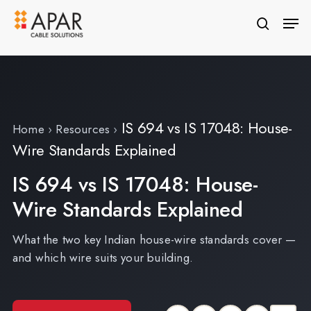
Skip
Men
to
search
Close
main
Menu
content
IS 694 vs IS 17048: House-
Home
›
Resources
›
Wire Standards Explained
IS 694 vs IS 17048: House-
Wire Standards Explained
What the two key Indian house-wire standards cover —
and which wire suits your building.