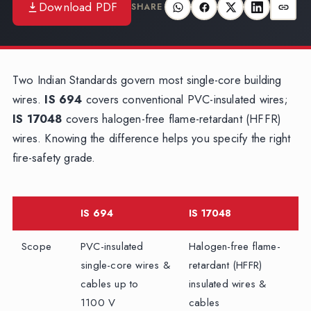
Download PDF
SHARE
Two Indian Standards govern most single-core building
wires.
IS 694
covers conventional PVC-insulated wires;
IS 17048
covers halogen-free flame-retardant (HFFR)
wires. Knowing the difference helps you specify the right
fire-safety grade.
IS 694
IS 17048
Scope
PVC-insulated
Halogen-free flame-
single-core wires &
retardant (HFFR)
cables up to
insulated wires &
1100 V
cables