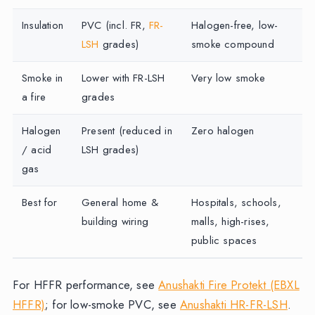
Insulation
PVC (incl. FR,
FR-
Halogen-free, low-
LSH
grades)
smoke compound
Smoke in
Lower with FR-LSH
Very low smoke
a fire
grades
Halogen
Present (reduced in
Zero halogen
/ acid
LSH grades)
gas
Best for
General home &
Hospitals, schools,
building wiring
malls, high-rises,
public spaces
For HFFR performance, see
Anushakti Fire Protekt (EBXL
HFFR)
; for low-smoke PVC, see
Anushakti HR-FR-LSH
.