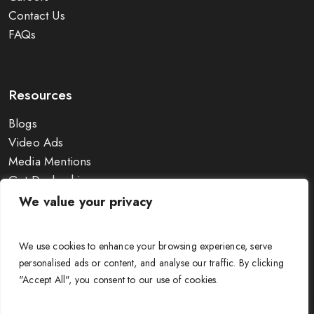
Contact Us
FAQs
Resources
Blogs
Video Ads
Media Mentions
Get Dealership
Exhibitions
We value your privacy
Wire Size Calculator
Guides & Charts
We use cookies to enhance your browsing experience, serve
personalised ads or content, and analyse our traffic. By clicking
"Accept All", you consent to our use of cookies.
© APAR Cable Solutions 2025. All Rights Reserved. |
Terms &