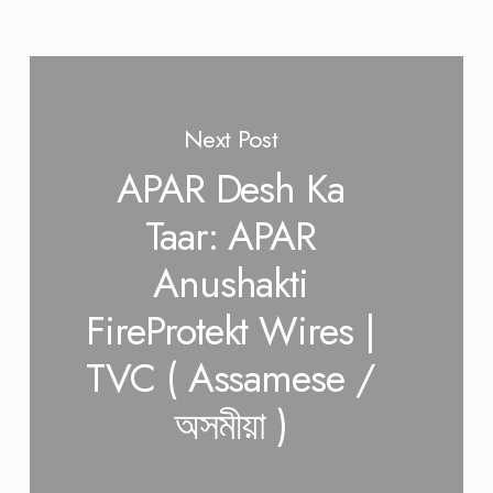
Next Post
APAR Desh Ka
Taar: APAR
Anushakti
FireProtekt Wires |
TVC ( Assamese /
অসমীয়া )