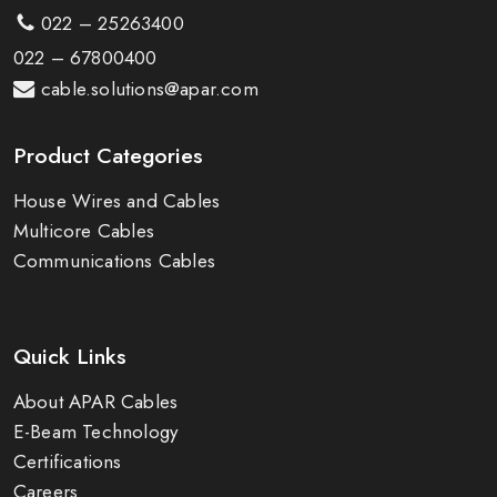
022 – 25263400
022 – 67800400
cable.solutions@apar.com
Product Categories
House Wires and Cables
Multicore Cables
Communications Cables
Quick Links
About APAR Cables
E-Beam Technology
Certifications
Careers