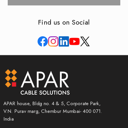
Find us on Social
APAR house, Bldg no. 4 & 5, Corporate Park,
V.N. Purav marg, Chembur Mumbai- 400 071.
India