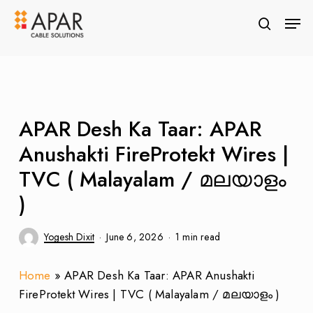
Skip
Men
to
search
Close
main
Menu
content
APAR Desh Ka Taar: APAR
Anushakti FireProtekt Wires |
TVC ( Malayalam / മലയാളം
)
Yogesh Dixit
June 6, 2026
1 min read
Home
»
APAR Desh Ka Taar: APAR Anushakti
FireProtekt Wires | TVC ( Malayalam / മലയാളം )