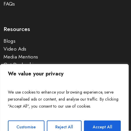
FAQs
Resources
Blogs
Video Ads
Media Mentions
Get Dealership
Exhibitions
We value your privacy
Wire Size Calculator
Guides & Charts
We use cookies to enhance your browsing experience, serve
personalised ads or content, and analyse our traffic. By clicking
"Accept All", you consent to our use of cookies.
© APAR Cable Solutions 2025. All Rights Reserved. |
Terms &
Customise
Reject All
Accept All
Conditions
|
Privacy Policy