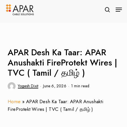
Skip
Men
to
search
Close
main
Menu
content
APAR Desh Ka Taar: APAR
Anushakti FireProtekt Wires |
TVC ( Tamil / தமிழ் )
Yogesh Dixit
June 6, 2026
1 min read
Home
»
APAR Desh Ka Taar: APAR Anushakti
FireProtekt Wires | TVC ( Tamil / தமிழ் )