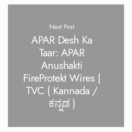
Next Post
APAR Desh Ka
Taar: APAR
Anushakti
FireProtekt Wires |
TVC ( Kannada /
ಕನ್ನಡ )