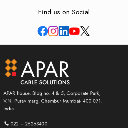
Find us on Social
APAR house, Bldg no. 4 & 5, Corporate Park,
V.N. Purav marg, Chembur Mumbai- 400 071.
India
022 – 25263400