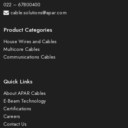
022 – 67800400
cable.solutions@apar.com
Product Categories
House Wires and Cables
Multicore Cables
Communications Cables
Quick Links
About APAR Cables
E-Beam Technology
Certifications
Careers
Contact Us