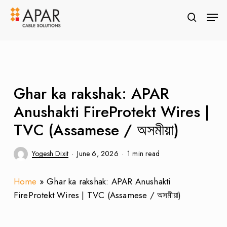
Skip
Men
to
search
Close
main
Menu
content
Ghar ka rakshak: APAR
Anushakti FireProtekt Wires |
TVC (Assamese / অসমীয়া)
Yogesh Dixit
June 6, 2026
1 min read
Home
»
Ghar ka rakshak: APAR Anushakti
FireProtekt Wires | TVC (Assamese / অসমীয়া)