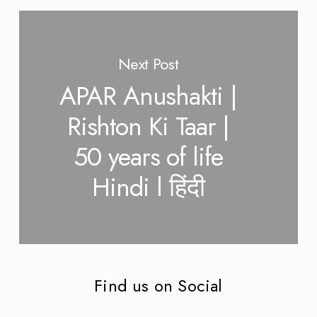
Next Post
APAR Anushakti |
Rishton Ki Taar |
50 years of life
Hindi l हिंदी
Find us on Social