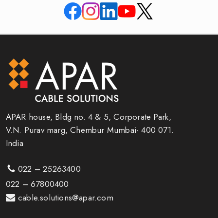
APAR house, Bldg no. 4 & 5, Corporate Park,
V.N. Purav marg, Chembur Mumbai- 400 071.
India
022 – 25263400
022 – 67800400
cable.solutions@apar.com