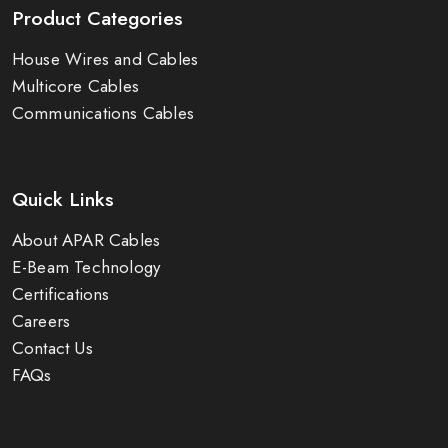
Product Categories
House Wires and Cables
Multicore Cables
Communications Cables
Quick Links
About APAR Cables
E-Beam Technology
Certifications
Careers
Contact Us
FAQs