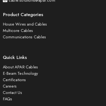
cable.solutions@apar.com
Product Categories
House Wires and Cables
Multicore Cables
Communications Cables
Quick Links
About APAR Cables
E-Beam Technology
Certifications
Careers
Contact Us
FAQs