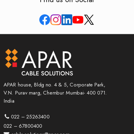
APAR house, Bldg no. 4 & 5, Corporate Park,
V.N. Purav marg, Chembur Mumbai- 400 071.
India
022 – 25263400
022 – 67800400