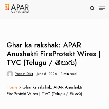
Skip
Men
to
search
Close
main
Menu
content
Ghar ka rakshak: APAR
Anushakti FireProtekt Wires |
TVC (Telugu / తెలుగు)
Yogesh Dixit
June 6, 2026
1 min read
Home
»
Ghar ka rakshak: APAR Anushakti
FireProtekt Wires | TVC (Telugu / తెలుగు)