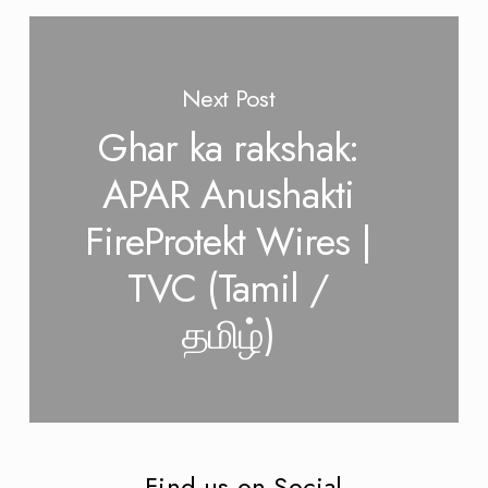
Next Post
Ghar ka rakshak:
APAR Anushakti
FireProtekt Wires |
TVC (Tamil /
தமிழ்)
Find us on Social