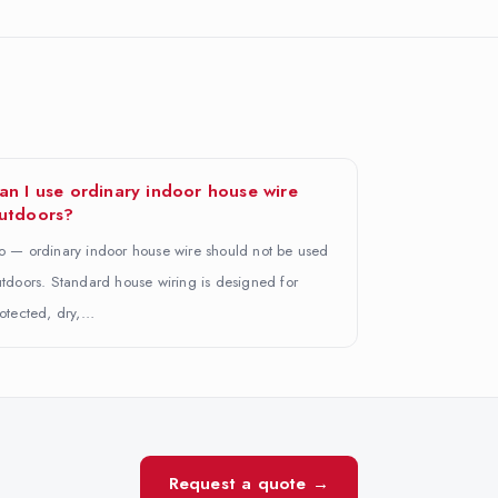
an I use ordinary indoor house wire
utdoors?
 — ordinary indoor house wire should not be used
tdoors. Standard house wiring is designed for
otected, dry,…
Request a quote →