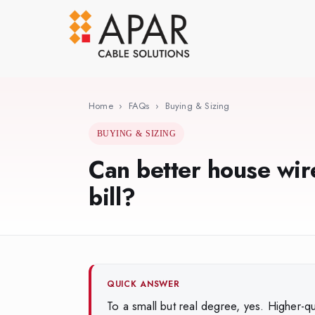
Skip
to
main
content
Home
›
FAQs
›
Buying & Sizing
BUYING & SIZING
Can better house wire
bill?
QUICK ANSWER
To a small but real degree, yes. Higher-qu