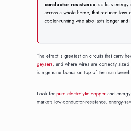
conductor resistance
, so less energy 
across a whole home, that reduced loss c
cooler-running wire also lasts longer and i
The effect is greatest on circuits that carry 
geysers
, and where wires are correctly sized r
is a genuine bonus on top of the main benefits
Look for
pure electrolytic copper
and energy-
markets low-conductor-resistance, energy-sa