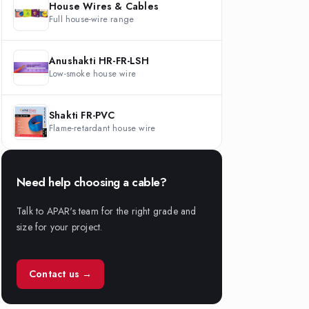
House Wires & Cables
Full house-wire range
Anushakti HR-FR-LSH
Low-smoke house wire
Shakti FR-PVC
Flame-retardant house wire
Need help choosing a cable?
Talk to APAR's team for the right grade and
size for your project.
Contact us →