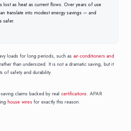
is lost as heat as current flows. Over years of use
an translate into modest energy savings — and
s safer.
heavy loads for long periods, such as
air-conditioners and
ather than undersized. It is not a dramatic saving, but it
 of safety and durability.
saving claims backed by real
certifications
. APAR
ving
house wires
for exactly this reason.