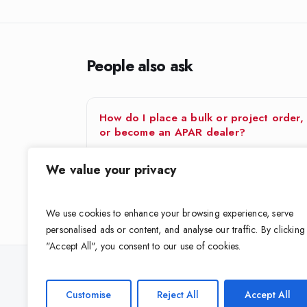
People also ask
How do I place a bulk or project order,
or become an APAR dealer?
APAR supports both project buyers and trade
We value your privacy
partners.For a bulk or project order — for a building
project, contractor…
We use cookies to enhance your browsing experience, serve
personalised ads or content, and analyse our traffic. By clicking
"Accept All", you consent to our use of cookies.
Looking for the right cable for your 
Customise
Reject All
Accept All