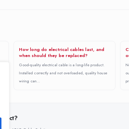
How long do electrical cables last, and
C
when should they be replaced?
o
Good-quality electrical cable is a long-life product.
No
Installed correctly and not overloaded, quality house
ou
wiring can…
pr
project?