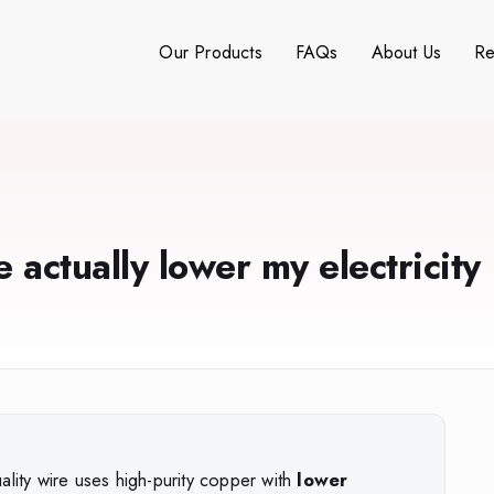
Our Products
FAQs
About Us
Re
 actually lower my electricity
ality wire uses high-purity copper with
lower