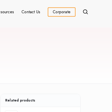
search
sources
Contact Us
Corporate
Related products