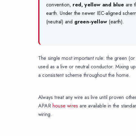
convention,
red, yellow and blue
are t
earth. Under the newer IEC-aligned sche
(neutral) and
green-yellow
(earth).
The single most important rule: the green (or
used as a live or neutral conductor. Mixing u
a consistent scheme throughout the home.
Always treat any wire as live until proven oth
APAR
house wires
are available in the standa
wiring.