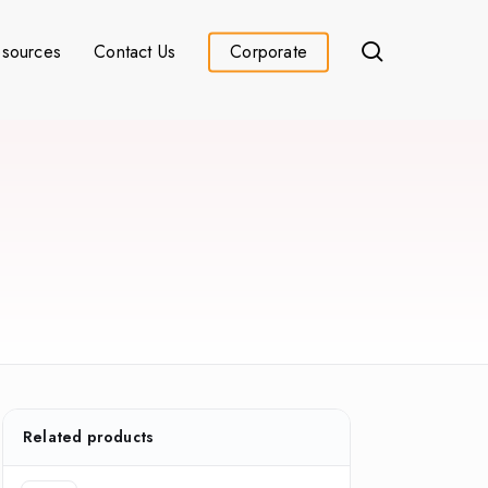
search
sources
Contact Us
Corporate
Related products