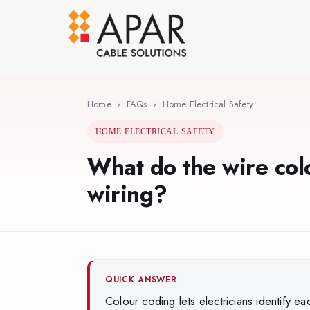
Skip
to
main
content
Home
›
FAQs
›
Home Electrical Safety
HOME ELECTRICAL SAFETY
What do the wire col
wiring?
QUICK ANSWER
Colour coding lets electricians identify ea