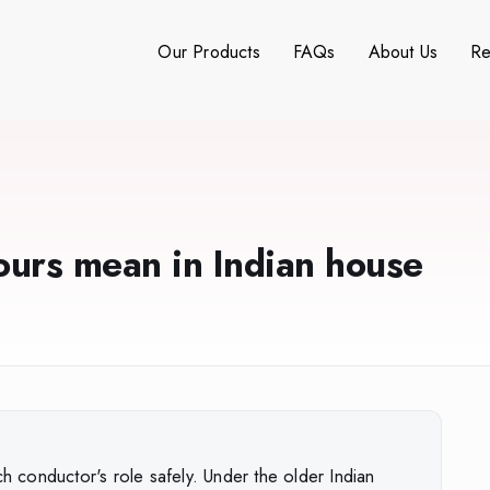
Our Products
FAQs
About Us
Re
ours mean in Indian house
ch conductor's role safely. Under the older Indian