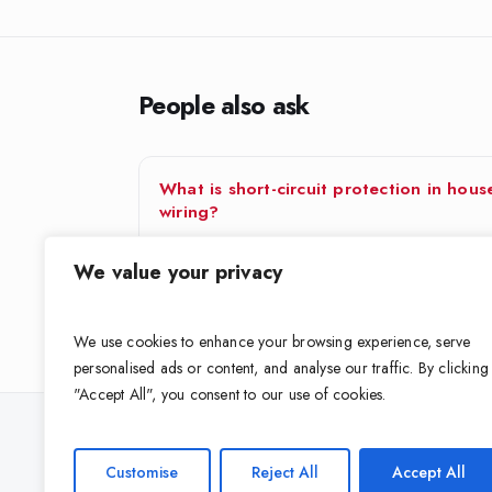
People also ask
What is short-circuit protection in hous
wiring?
A short circuit is when live and neutral (or earth)
We value your privacy
accidentally touch, causing a huge surge of current
Protection…
We use cookies to enhance your browsing experience, serve
personalised ads or content, and analyse our traffic. By clicking
"Accept All", you consent to our use of cookies.
Looking for the right cable for your 
Customise
Reject All
Accept All