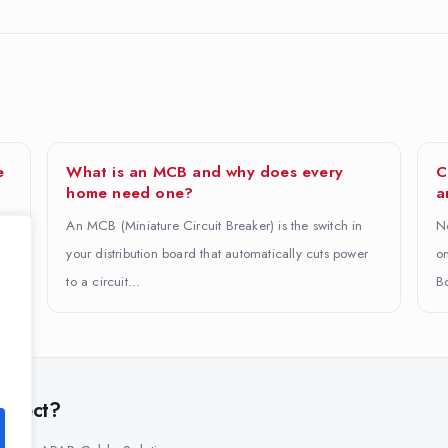
e
What is an MCB and why does every
C
home need one?
a
An MCB (Miniature Circuit Breaker) is the switch in
No
.
your distribution board that automatically cuts power
on
to a circuit…
B
project?