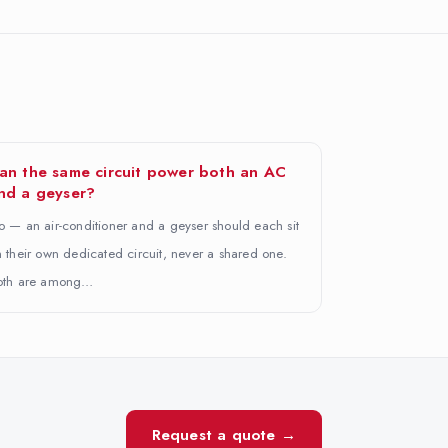
an the same circuit power both an AC
nd a geyser?
 — an air-conditioner and a geyser should each sit
 their own dedicated circuit, never a shared one.
oth are among…
Request a quote →