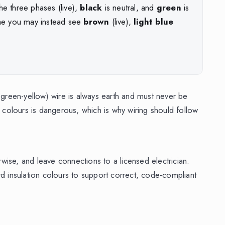
he three phases (live),
black
is neutral, and
green
is
me you may instead see
brown
(live),
light blue
 green-yellow) wire is always earth and must never be
p colours is dangerous, which is why wiring should follow
erwise, and leave connections to a licensed electrician.
rd insulation colours to support correct, code-compliant