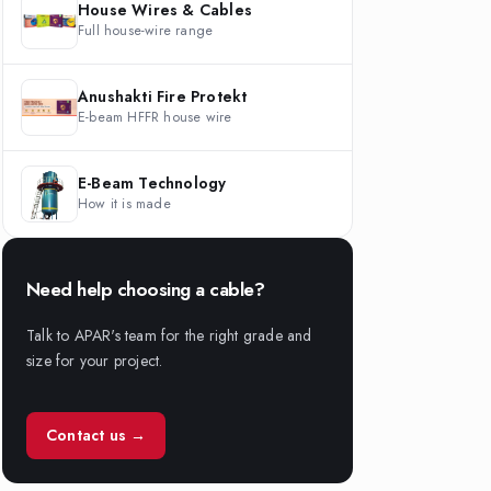
House Wires & Cables
Full house-wire range
Anushakti Fire Protekt
E-beam HFFR house wire
E-Beam Technology
How it is made
Need help choosing a cable?
Talk to APAR's team for the right grade and
size for your project.
Contact us →