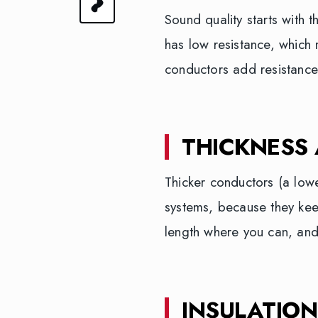
Sound quality starts with 
has low resistance, which 
conductors add resistance
THICKNESS
Thicker conductors (a low
systems, because they kee
length where you can, and
INSULATION