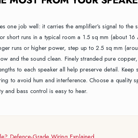
one job well: it carries the amplifier’s signal to the 
. For short runs in a typical room a 1.5 sq mm (about 1
longer runs or higher power, step up to 2.5 sq mm (aro
ow and the sound clean. Finely stranded pure copper,
ngths to each speaker all help preserve detail. Keep 
ing to avoid hum and interference. Choose a quality s
ty and bass control is easy to hear.
ble? Defence-Grade Wiring Explained