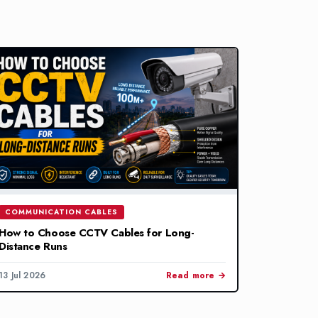
COMMUNICATION CABLES
How to Choose CCTV Cables for Long-
Distance Runs
13 Jul 2026
Read more →