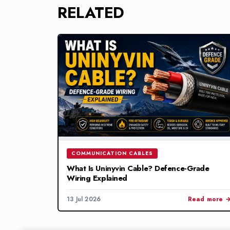
RELATED
COMMUNICATION CABLES
What Is Uninyvin Cable? Defence-Grade
Wiring Explained
13 Jul 2026
Read more 