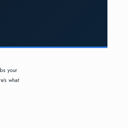
obs your
re’s what