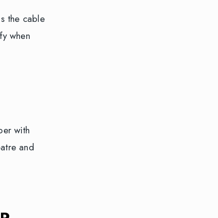
s the cable
ify when
per with
eatre and
R