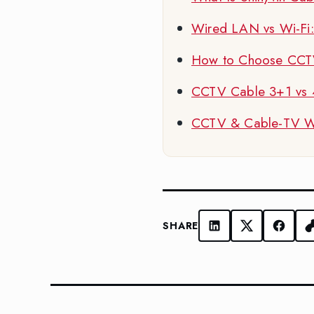
Wired LAN vs Wi-Fi: W
How to Choose CCTV
CCTV Cable 3+1 vs
CCTV & Cable-TV Wir
SHARE