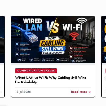
COMMUNICATION CABLES
Wired LAN vs Wi-Fi: Why Cabling Still Wins
for Reliability
→
13 Jul 2026
Read more →