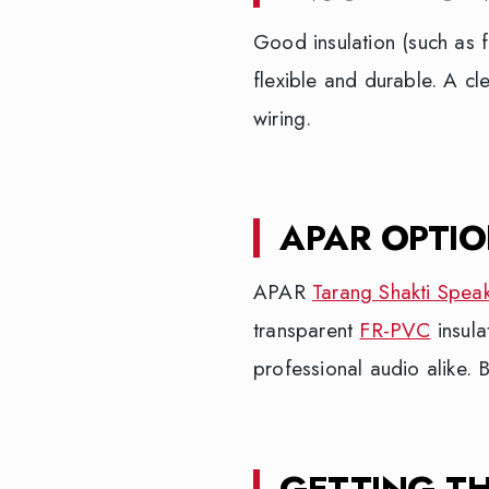
Good insulation (such as 
flexible and durable. A cl
wiring.
APAR OPTI
APAR
Tarang Shakti Spea
transparent
FR-PVC
insula
professional audio alike. 
GETTING T