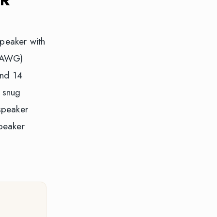
speaker with
6 AWG)
und 14
 snug
speaker
peaker