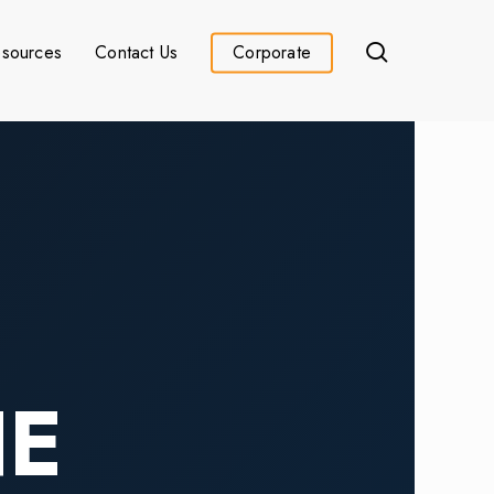
search
sources
Contact Us
Corporate
HE