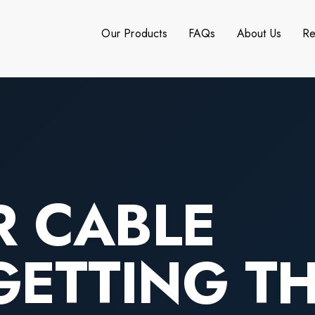
Our Products
FAQs
About Us
Re
R CABLE
GETTING T