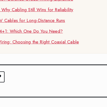
hy Cabling Still Wins for Reliability
 Cables for Long-Distance Runs
 4+1: Which One Do You Need?
ing: Choosing the Right Coaxial Cable