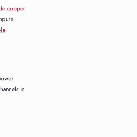
ade copper
impure
le
.
-power
hannels in