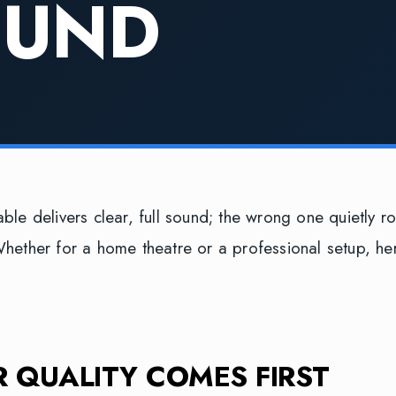
OUND
able delivers clear, full sound; the wrong one quietly r
Whether for a home theatre or a professional setup, he
 QUALITY COMES FIRST