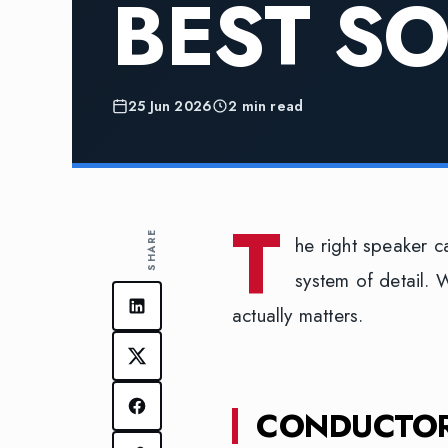
BEST S
25 Jun 2026
2 min read
T
SHARE
he right speaker c
system of detail. 
actually matters.
CONDUCTOR