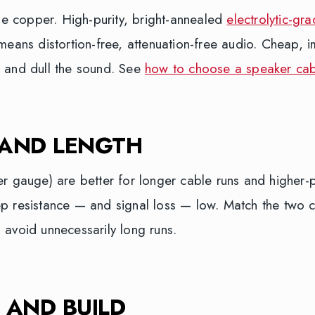
the copper. High-purity, bright-annealed
electrolytic-gr
means distortion-free, attenuation-free audio. Cheap, 
 and dull the sound. See
how to choose a speaker cab
 AND LENGTH
er gauge) are better for longer cable runs and higher
p resistance — and signal loss — low. Match the two c
 avoid unnecessarily long runs.
 AND BUILD