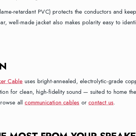
flame-retardant PVC) protects the conductors and keep
ear, well-made jacket also makes polarity easy to ident
ON
ker Cable
uses bright-annealed, electrolytic-grade cop
tion for clean, high-fidelity sound — suited to home th
Browse all
communication cables
or
contact us
.
HE MOST FROM YOUR SPEAKE