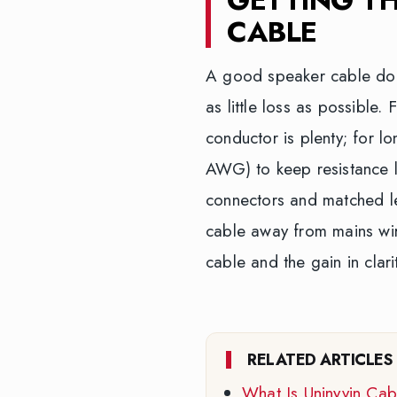
CABLE
A good speaker cable does 
as little loss as possible
conductor is plenty; for 
AWG) to keep resistance l
connectors and matched le
cable away from mains wir
cable and the gain in clari
RELATED ARTICLES
What Is Uninyvin Ca