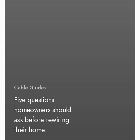
Cable Guides
Five questions
homeowners should
ask before rewiring
their home