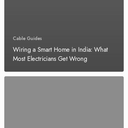
Cable Guides
Wiring a Smart Home in India: What
Most Electricians Get Wrong
Why
Your
Builder’s
“Standard
Wiring”
Might
Be