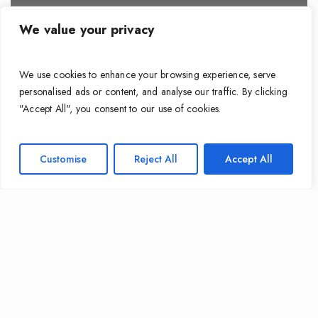
We value your privacy
We use cookies to enhance your browsing experience, serve
personalised ads or content, and analyse our traffic. By clicking
"Accept All", you consent to our use of cookies.
Customise
Reject All
Accept All
Cable Guides
Why Your Builder’s “Standard Wiring”
Might Be Costing You More Than You
Think